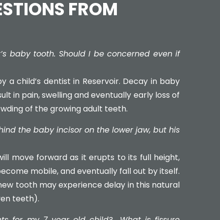
ESTIONS FROM
’s baby tooth. Should I be concerned even if
y a child’s dentist in Reservoir. Decay in baby
lt in pain, swelling and eventually early loss of
owding of the growing adult teeth.
nd the baby incisor on the lower jaw, but his
ll move forward as it erupts to its full height,
become mobile, and eventually fall out by itself.
 new tooth may experience delay in this natural
en teeth).
nts for my 7 year old child?
What is fissure