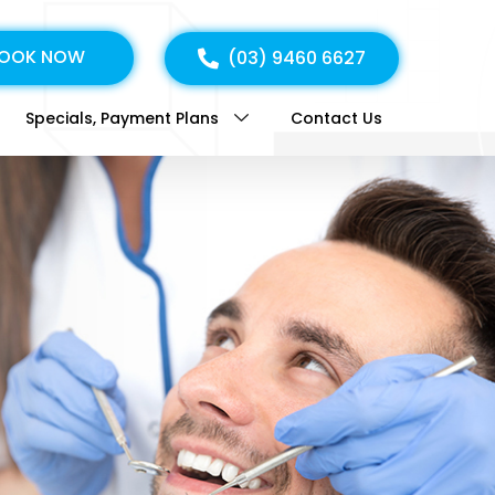
OOK NOW
(03) 9460 6627
Specials, Payment Plans
Contact Us