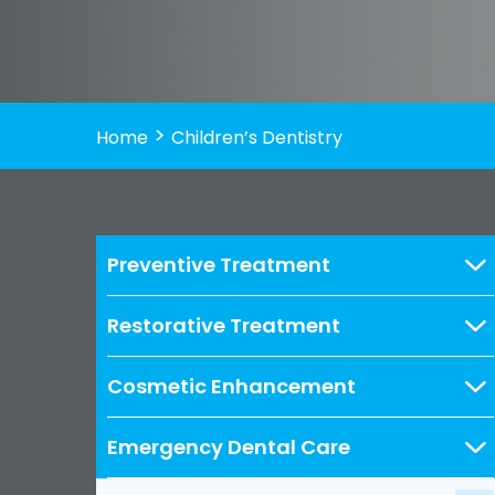
>
Home
Children’s Dentistry
Preventive Treatment
Restorative Treatment
Cosmetic Enhancement
Emergency Dental Care