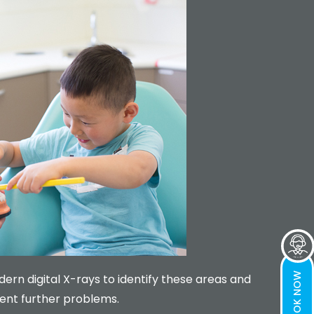
BOOK NOW
rn digital X-rays to identify these areas and
ent further problems.