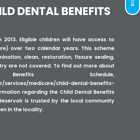
ILD DENTAL BENEFITS
2013. Eligible children will have access to
re) over two calendar years. This scheme
nation, clean, restoration, fissure sealing,
try are not covered. To find out more about
efits Schedule,
/services/medicare/child-dental-benefits-
formation regarding the Child Dental Benefits
 Reservoir is trusted by the local community
n in the locality.