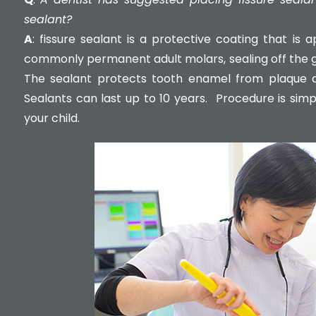
sealant?
A
: fissure sealant is a protective coating that is
commonly permanent adult molars, sealing off the g
The sealant protects tooth enamel from plaque an
Sealants can last up to 10 years. Procedure is simp
your child.