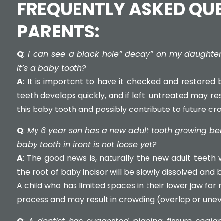
FREQUENTLY ASKED QU
PARENTS:
Q
: I can see a black hole” decay” on my daughter
it’s a baby tooth?
A
: It is important to have it checked and restored b
teeth develops quickly, and if left untreated may resu
this baby tooth and possibly contribute to future cr
Q
:
My 6 year son has a new adult tooth growing behi
baby tooth in front is not loose yet?
A
: The good news is, naturally the new adult teeth wi
the root of baby incisor will be slowly dissolved and 
A child who has limited spaces in their lower jaw for
process and may result in crowding (overlap or unev
Q
:
A dentist has suggested placing fissure seala