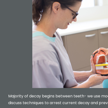
Majority of decay begins between teeth- we use mode
discuss techniques to arrest current decay and prev