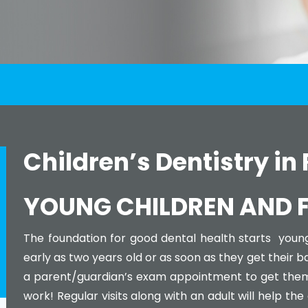
Children’s Dentistry in
YOUNG CHILDREN AND FI
The foundation for good dental health starts youn
early as two years old or as soon as they get their 
a parent/guardian’s exam appointment to get them 
work! Regular visits along with an adult will help the