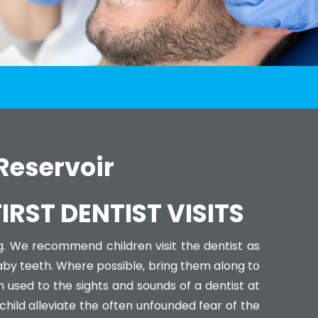
 Reservoir
RST DENTIST VISITS
g. We recommend children visit the dentist as
baby teeth. Where possible, bring them along to
used to the sights and sounds of a dentist at
 child alleviate the often unfounded fear of the