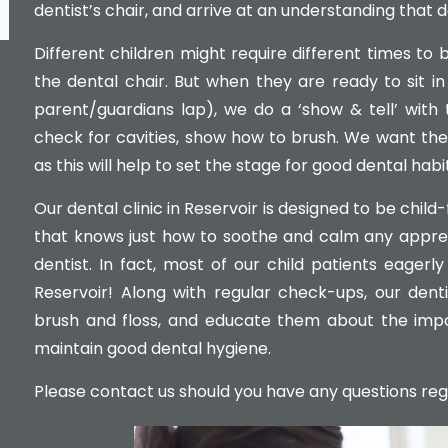
dentist’s chair, and arrive at an understanding that d
Different children might require different times to 
the dental chair. But when they are ready to sit in
parent/guardians lap), we do a ‘show & tell’ with 
check for cavities, show how to brush. We want their
as this will help to set the stage for good dental habits
Our dental clinic in Reservoir is designed to be chil
that knows just how to soothe and calm any appreh
dentist. In fact, most of our child patients eagerly 
Reservoir! Along with regular check-ups, our dent
brush and floss, and educate them about the imp
maintain good dental hygiene.
Please contact us should you have any questions regard