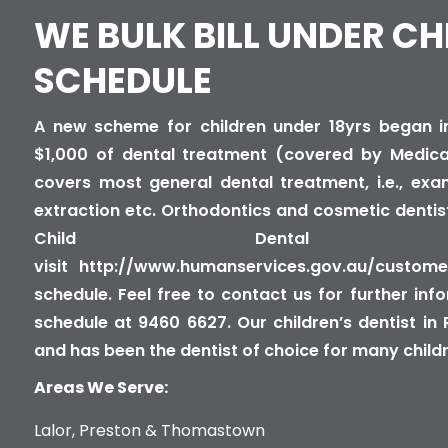
WE BULK BILL UNDER CH
SCHEDULE
A new scheme for children under 18yrs began in 
$1,000 of dental treatment (covered by Medica
covers most general dental treatment, i.e., exami
extraction etc. Orthodontics and cosmetic dentis
Child Dental Ben
visit
http://www.humanservices.gov.au/customer
schedule
. Feel free to contact us for further in
schedule at 9460 6627. Our children’s dentist in
and has been the dentist of choice for many childre
Areas We Serve:
Lalor
,
Preston
&
Thomastown