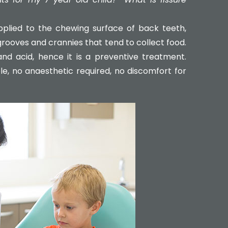
 applied to the chewing surface of back teeth,
rooves and crannies that tend to collect food.
d acid, hence it is a preventive treatment.
le, no anaesthetic required, no discomfort for