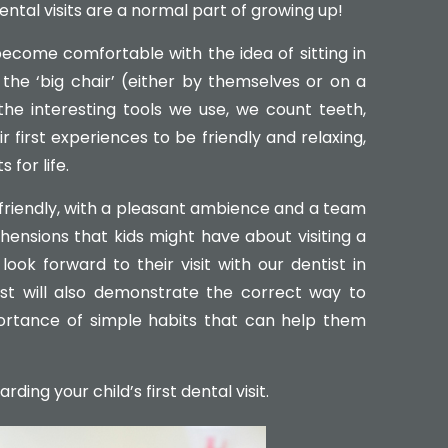
ental visits are a normal part of growing up!
become comfortable with the idea of sitting in
 the ‘big chair’ (either by themselves or on a
the interesting tools we use, we count teeth,
 first experiences to be friendly and relaxing,
 for life.
d-friendly, with a pleasant ambience and a team
ensions that kids might have about visiting a
look forward to their visit with our dentist in
ist will also demonstrate the correct way to
ortance of simple habits that can help them
ing your child’s first dental visit.