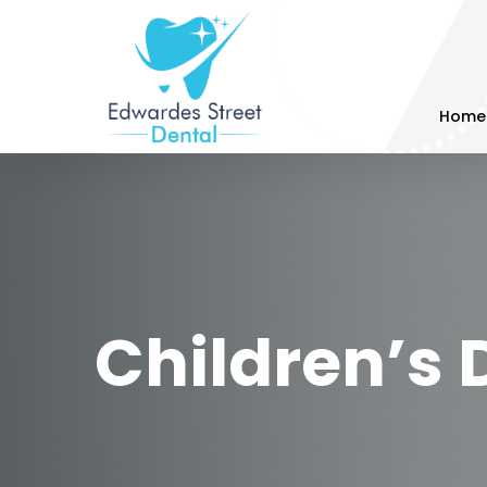
Home
Children’s 