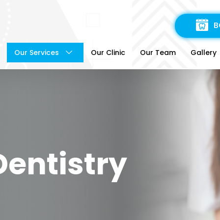
B
Our Services
Our Clinic
Our Team
Gallery
Dentistry