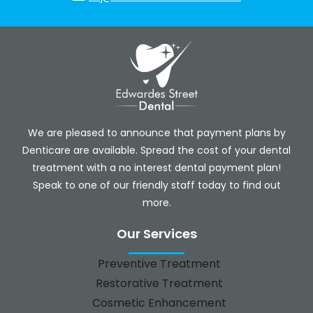
We are pleased to announce that payment plans by
Denticare are available. Spread the cost of your dental
treatment with a no interest dental payment plan!
Speak to one of our friendly staff today to find out
more.
Our Services
Preventive Treatment
Restorative Treatment
Cosmetic Enhancement