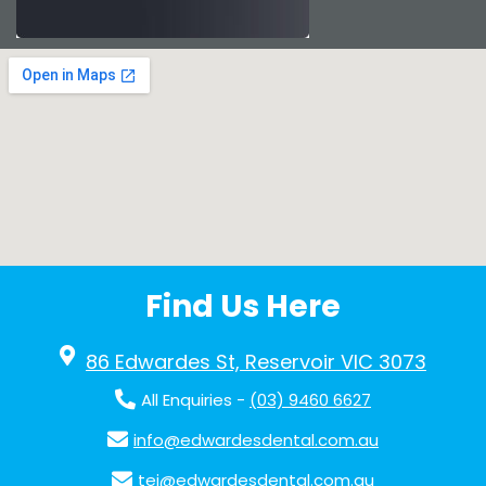
Find Us Here
86 Edwardes St, Reservoir VIC 3073
All Enquiries -
(03) 9460 6627
info@edwardesdental.com.au
tej@edwardesdental.com.au