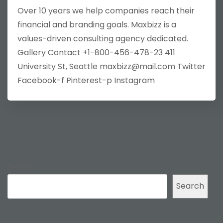
Over 10 years we help companies reach their
financial and branding goals. Maxbizz is a
values-driven consulting agency dedicated.
Gallery Contact +1-800-456-478-23 411
University St, Seattle maxbizz@mail.com Twitter
Facebook-f Pinterest-p Instagram
Search
Search