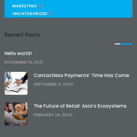
(2)
MARKETING
(1)
UNCATEGORIZED
Recent Posts
Hello world!
NOVEMBER 10, 2021
Contactless Payments’ Time Has Come
SEPTEMBER 4, 2020
The Future of Retail: Asia’s Ecosystems
FEBRUARY 24, 2020