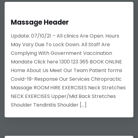
Massage Header
Update: 07/10/21 – All clinics Are Open. Hours
May Vary Due To Lock Down. All Staff Are
Complying With Government Vaccination
Mandate Click here 1300 123 365 BOOK ONLINE
Home About Us Meet Our Team Patient forms
Covid-19-Response Our Services Chiropractic
Massage ROOM HIRE EXERCISES Neck Stretches
NECK EXERCISES Upper/Mid Back Stretches
Shoulder Tendinitis Shoulder […]