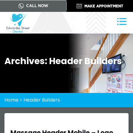
CALL NOW
MAKE APPOINTMENT
Archives:
Header Builders
Home
>
Header Builders
Massage Header Mobile – Logo