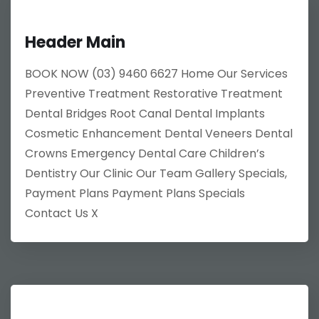
Header Main
BOOK NOW (03) 9460 6627 Home Our Services
Preventive Treatment Restorative Treatment
Dental Bridges Root Canal Dental Implants
Cosmetic Enhancement Dental Veneers Dental
Crowns Emergency Dental Care Children’s
Dentistry Our Clinic Our Team Gallery Specials,
Payment Plans Payment Plans Specials
Contact Us X