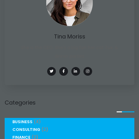
Tina Moriss
She is the CEO. She's a big fan her cat Tux, &
dinner parties
Categories
(4)
BUSINESS
(2)
CONSULTING
(2)
FINANCE