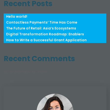
Recent Posts
Hello world!
Contactless Payments’ Time Has Come
The Future of Retail: Asia’s Ecosystems
Digital Transformation Roadmap: Enablers
How to Write a Successful Grant Application
Recent Comments
No comments to show.