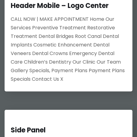
Header Mobile – Logo Center
CALL NOW | MAKE APPOINTMENT Home Our
Services Preventive Treatment Restorative
Treatment Dental Bridges Root Canal Dental
Implants Cosmetic Enhancement Dental
Veneers Dental Crowns Emergency Dental
Care Children’s Dentistry Our Clinic Our Team
Gallery Specials, Payment Plans Payment Plans
Specials Contact Us X
Side Panel