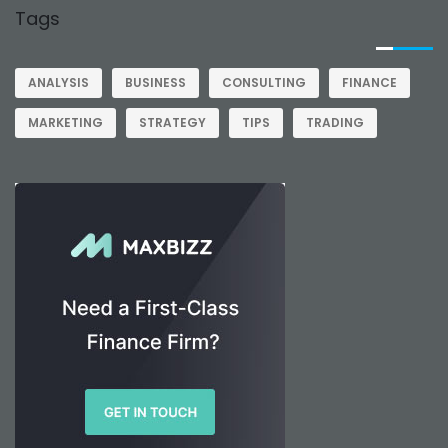
Tags
ANALYSIS
BUSINESS
CONSULTING
FINANCE
MARKETING
STRATEGY
TIPS
TRADING