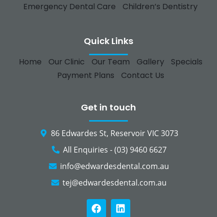
Emergency Dental Care
Children’s Dentistry
Quick Links
Home
Our Clinic
Our Team
Gallery
Specials
Payment Plans
Contact Us
Get in touch
86 Edwardes St, Reservoir VIC 3073
All Enquiries - (03) 9460 6627
info@edwardesdental.com.au
tej@edwardesdental.com.au