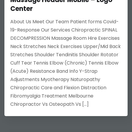
Center
About Us Meet Our Team Patient forms Covid-
19-Response Our Services Chiropractic SPINAL
DECOMPRESSION Massage Room Hire Exercises
Neck Stretches Neck Exercises Upper/Mid Back
Stretches Shoulder Tendinitis Shoulder Rotator
Cuff Tear Tennis Elbow (Chronic) Tennis Elbow
(Acute) Resistance Band Info Y-Strap
Adjustments Myotherapy Naturopathy
Chiropractic Care and Flexion Distraction
Fibromyalgia Treatment Melbourne
Chiropractor Vs Osteopath Vs […]